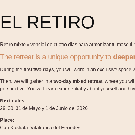
EL RETIRO
Retiro mixto vivencial de cuatro días para armonizar tu masculi
The retreat is a unique opportunity to
deepen
During the
first two days
, you will work in an exclusive space 
Then, we will gather in a
two-day mixed retreat
, where you wil
perspective. You will learn experientially about yourself and h
Next dates:
29, 30, 31 de Mayo y 1 de Junio del 2026
Place:
Can Kushala, Vilafranca del Penedés