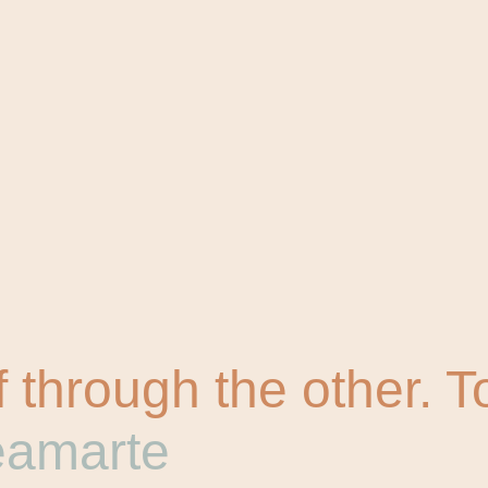
 through the other. 
eamarte