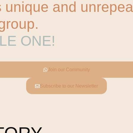
unique and unrepeata
 group.
GLE ONE!
Join our Community
Subscribe to our Newsletter