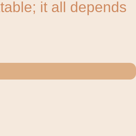
ble; it all depends