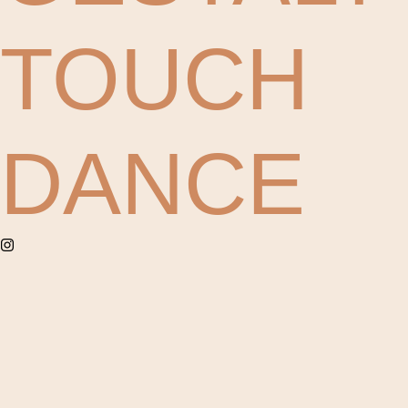
TOUCH
DANCE