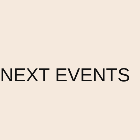
NEXT EVENTS