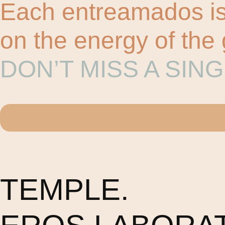
Each entreamados is 
on the energy of the
DON’T MISS A SIN
TEMPLE.