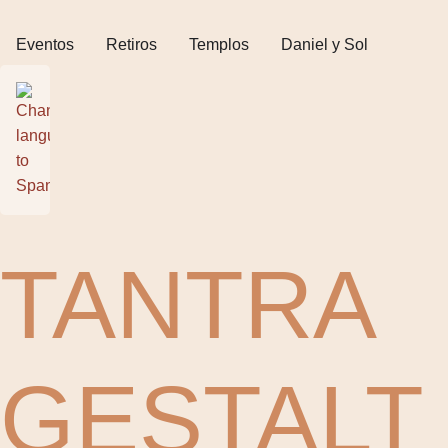
Eventos
Retiros
Templos
Daniel y Sol
TANTRA
GESTALT