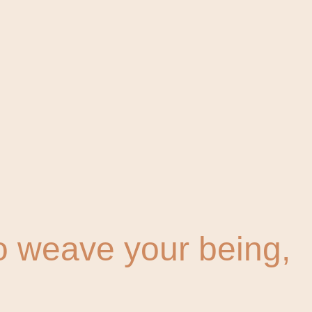
To weave your being,