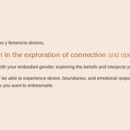
no y femenino divinos.
 in the exploration of connection
and ope
with your embodied gender, exploring the beliefs and introjects
l be able to experience desire, boundaries, and emotional resp
ow you want to entreamarte.