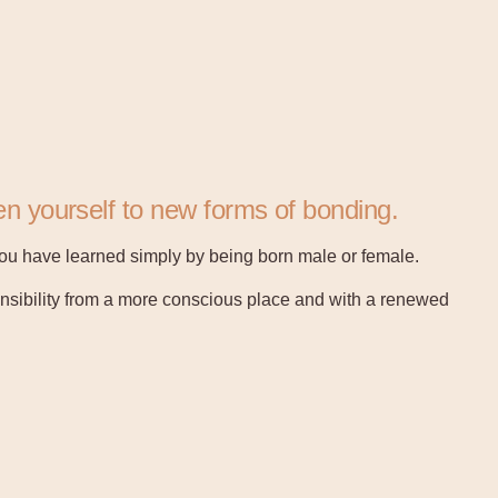
n yourself to new forms of bonding.
 you have learned simply by being born male or female.
onsibility from a more conscious place and with a renewed