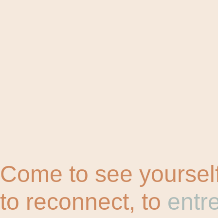
Come to see yourself
to reconnect, to
entr